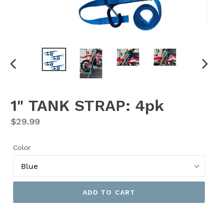
PREVIOUS
NEX
SLIDE
SLI
1" TANK STRAP: 4pk
Regular
$29.99
price
Color
ADD TO CART