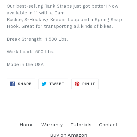
Our best-selling Tank Straps just got better! Now
available in 1" with a Cam
Buckle, S-Hook w/ Keeper Loop and a Spring Snap
Hook. Great for transporting all kinds of bikes.
Break Strength: 1,500 Lbs.
Work Load: 500 Lbs.
Made in the USA
SHARE
TWEET
PIN
SHARE
TWEET
PIN IT
ON
ON
ON
FACEBOOK
TWITTER
PINTEREST
Home
Warranty
Tutorials
Contact
Buy on Amazon